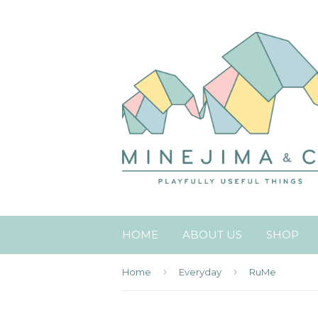
HOME
ABOUT US
SHOP
›
›
Home
Everyday
RuMe