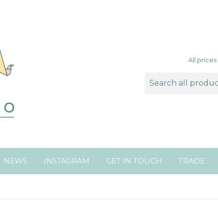
All price
NEWS
INSTAGRAM
GET IN TOUCH
TRADE