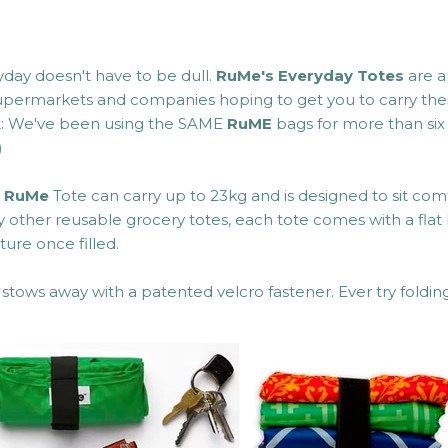
yday doesn't have to be dull.
RuMe's
Everyday Totes
are a
supermarkets and companies hoping to get you to carry thei
t: We've been using the SAME
RuME
bags for more than six 
)
h
RuMe
Tote can carry up to 23kg and is designed to sit com
 other reusable grocery totes, each tote comes with a flat 
ture once filled.
stows away with a patented velcro fastener. Ever try foldi