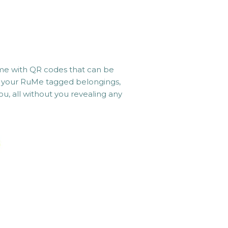
e with QR codes that can be
ng your RuMe tagged belongings,
u, all without you revealing any