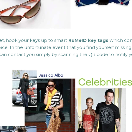
et, hook your keys up to smart
RuMeID key tags
which com
ice. In the unfortunate event that you find yourself missi
can contact you simply by scanning the QR code to notify yo