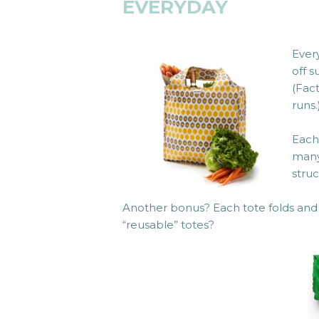
EVERYDAY
Ever
off 
(Fac
runs.
Eac
many
struc
Another bonus? Each tote folds and 
“reusable” totes?