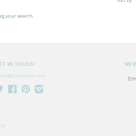
Sort by
ng your search.
ET IN TOUCH
NEW
fice@minejima.com
Twitter
Facebook
Pinterest
Instagram
ify