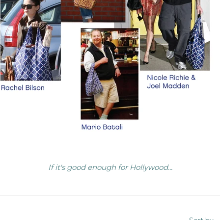
If it's good enough for Hollywood...