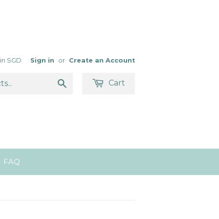
s in SGD
Sign in
or
Create an Account
Search
Cart
FAQ