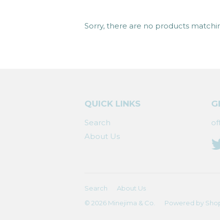
Sorry, there are no products matchi
QUICK LINKS
G
Search
of
About Us
Search
About Us
© 2026
Minejima & Co.
Powered by Shop