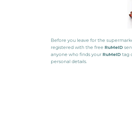
Before you leave for the supermark
registered with the free
RuMeID
serv
anyone who finds your
RuMeID
tag 
personal details.