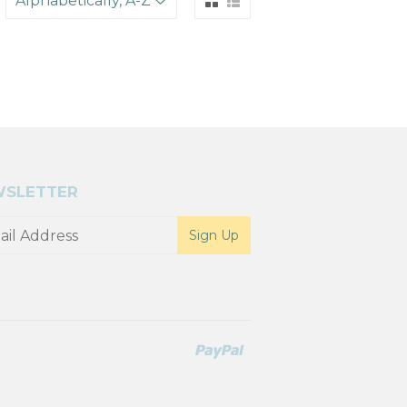
SLETTER
Paypal