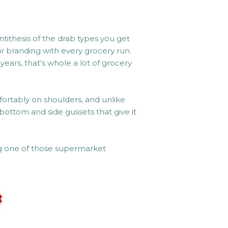
ntithesis of the drab types you get
r branding with every grocery run.
years, that's whole a lot of grocery
fortably on shoulders, and unlike
bottom and side gussets that give it
ng one of those supermarket