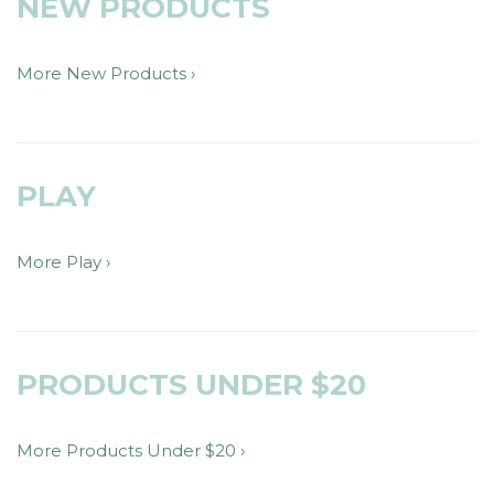
NEW PRODUCTS
More New Products ›
PLAY
More Play ›
PRODUCTS UNDER $20
More Products Under $20 ›