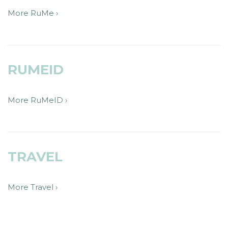
More RuMe ›
RUMEID
More RuMeID ›
TRAVEL
More Travel ›