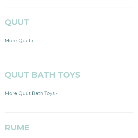
QUUT
More Quut ›
QUUT BATH TOYS
More Quut Bath Toys ›
RUME