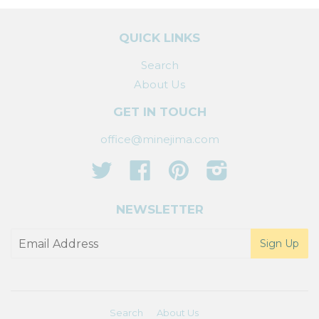
QUICK LINKS
Search
About Us
GET IN TOUCH
office@minejima.com
Twitter
Facebook
Pinterest
Instagram
NEWSLETTER
Search
About Us