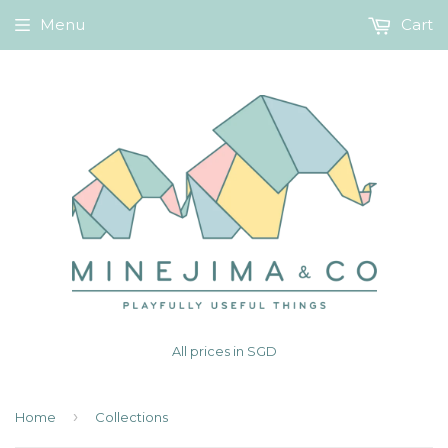
Menu
Cart
All prices in SGD
›
Home
Collections