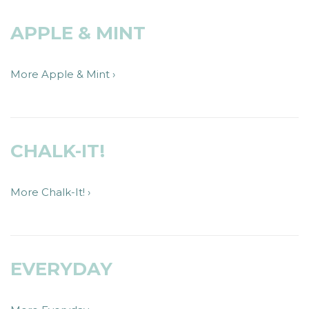
APPLE & MINT
More Apple & Mint ›
CHALK-IT!
More Chalk-It! ›
EVERYDAY