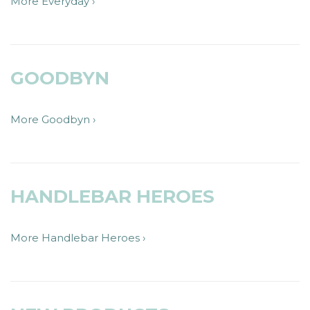
More Everyday ›
GOODBYN
More Goodbyn ›
HANDLEBAR HEROES
More Handlebar Heroes ›